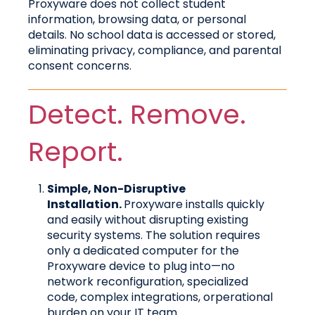
Proxyware does not collect student
information, browsing data, or personal
details. No school data is accessed or stored,
eliminating privacy, compliance, and parental
consent concerns.
Detect. Remove.
Report.
Simple, Non-Disruptive
Installation.
Proxyware installs quickly
and easily without disrupting existing
security systems. The solution requires
only a dedicated computer for the
Proxyware device to plug into—no
network reconfiguration, specialized
code, complex integrations, orperational
burden on your IT team.