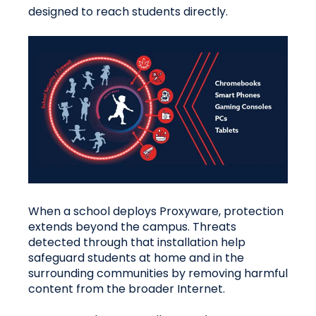
designed to reach students directly.
When a school deploys Proxyware, protection
extends beyond the campus. Threats
detected through that installation help
safeguard students at home and in the
surrounding communities by removing harmful
content from the broader Internet.