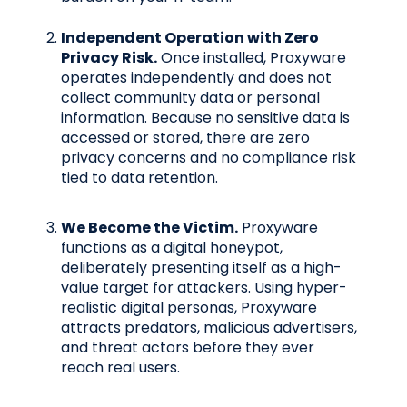
Independent Operation with Zero
Privacy Risk.
Once installed, Proxyware
operates independently and does not
collect community data or personal
information. Because no sensitive data is
accessed or stored, there are zero
privacy concerns and no compliance risk
tied to data retention.
We Become the Victim.
Proxyware
functions as a digital honeypot,
deliberately presenting itself as a high-
value target for attackers. Using hyper-
realistic digital personas, Proxyware
attracts predators, malicious advertisers,
and threat actors before they ever
reach real users.