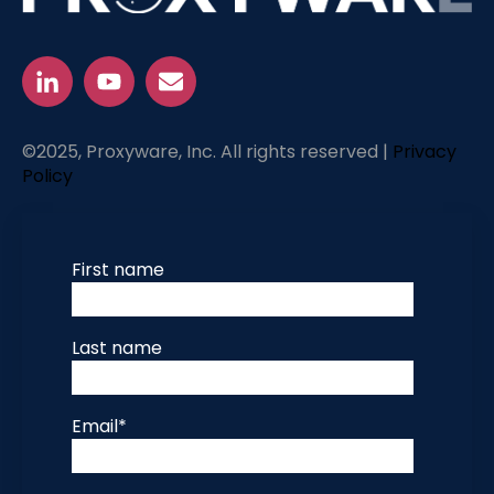
©2025, Proxyware, Inc. All rights reserved |
Privacy
Policy
First name
Last name
Email
*