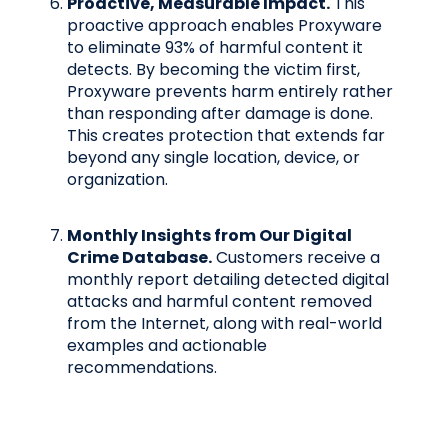
Proactive, Measurable Impact.
This
proactive approach enables Proxyware
to eliminate 93% of harmful content it
detects. By becoming the victim first,
Proxyware prevents harm entirely rather
than responding after damage is done.
This creates protection that extends far
beyond any single location, device, or
organization.
Monthly Insights from Our Digital
Crime Database.
Customers receive a
monthly report detailing detected digital
attacks and harmful content removed
from the Internet, along with real-world
examples and actionable
recommendations.