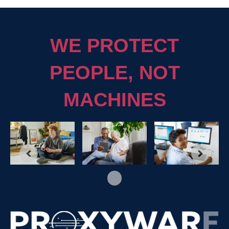
WE PROTECT
PEOPLE, NOT
MACHINES