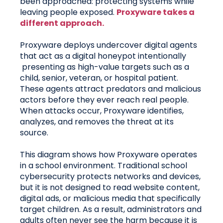
been approached: protecting systems while
leaving people exposed.
Proxyware takes a
different approach.
Proxyware deploys undercover digital agents
that act as a digital honeypot intentionally
presenting as high-value targets such as a
child, senior, veteran, or hospital patient.
These agents attract predators and malicious
actors before they ever reach real people.
When attacks occur, Proxyware identifies,
analyzes, and removes the threat at its
source.
This diagram shows how Proxyware operates
in a school environment. Traditional school
cybersecurity protects networks and devices,
but it is not designed to read website content,
digital ads, or malicious media that specifically
target children. As a result, administrators and
adults often never see the harm because it is