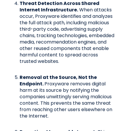
Threat Detection Across Shared
Internet Infrastructure.
When attacks
occur, Proxyware identifies and analyzes
the full attack path, including malicious
third-party code, advertising supply
chains, tracking technologies, embedded
media, recommendation engines, and
other reused components that enable
harmful content to spread across
trusted websites.
Removal at the Source, Not the
Endpoint.
Proxyware removes digital
harm at its source by notifying the
companies unwittingly serving malicious
content. This prevents the same threat
from reaching other users elsewhere on
the Internet.