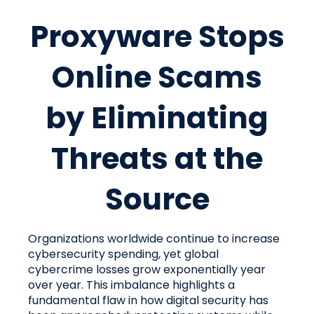
Proxyware Stops
Online Scams
by Eliminating
Threats at the
Source
Organizations worldwide continue to increase
cybersecurity spending, yet global
cybercrime losses grow exponentially year
over year. This imbalance highlights a
fundamental flaw in how digital security has