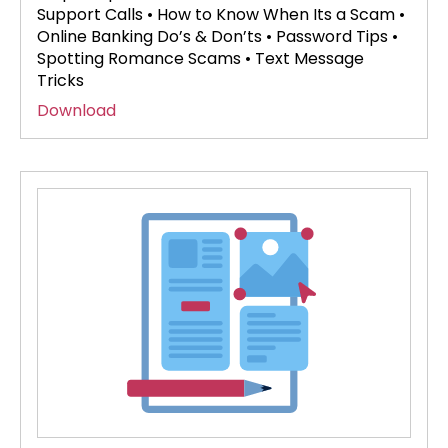
Support Calls • How to Know When Its a Scam •
Online Banking Do’s & Don’ts • Password Tips •
Spotting Romance Scams • Text Message
Tricks
Download