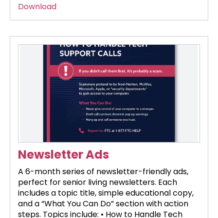
Download
Newsletter Ads
A 6-month series of newsletter-friendly ads,
perfect for senior living newsletters. Each
includes a topic title, simple educational copy,
and a “What You Can Do” section with action
steps. Topics include: • How to Handle Tech