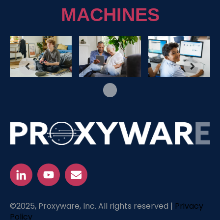
MACHINES
©2025, Proxyware, Inc. All rights reserved |
Privacy
Policy