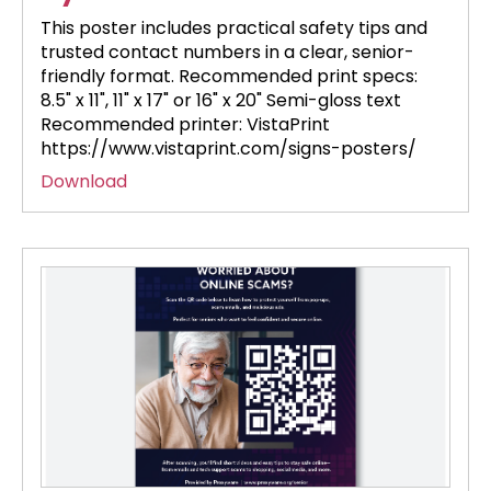
This poster includes practical safety tips and
trusted contact numbers in a clear, senior-
friendly format. Recommended print specs:
8.5" x 11", 11" x 17" or 16" x 20" Semi-gloss text
Recommended printer: VistaPrint
https://www.vistaprint.com/signs-posters/
Download