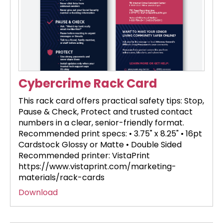
Cybercrime Rack Card
This rack card offers practical safety tips: Stop,
Pause & Check, Protect and trusted contact
numbers in a clear, senior-friendly format.
Recommended print specs: • 3.75" x 8.25" • 16pt
Cardstock Glossy or Matte • Double Sided
Recommended printer: VistaPrint
https://www.vistaprint.com/marketing-
materials/rack-cards
Download