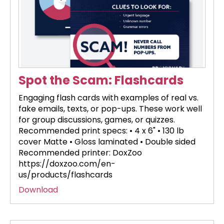
Spot the Scam: Flashcards
Engaging flash cards with examples of real vs.
fake emails, texts, or pop-ups. These work well
for group discussions, games, or quizzes.
Recommended print specs: • 4 x 6" • 130 lb
cover Matte • Gloss laminated • Double sided
Recommended printer: DoxZoo
https://doxzoo.com/en-
us/products/flashcards
Download