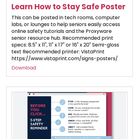
Learn How to Stay Safe Poster
This can be posted in tech rooms, computer
labs, or lounges to help seniors easily access
online safety tutorials and the Proxyware
senior resource hub. Recommended print
specs: 8.5" x 11", 11" x 17" or 16" x 20" Semi-gloss
text Recommended printer: VistaPrint
https://www.vistaprint.com/signs-posters/
Download