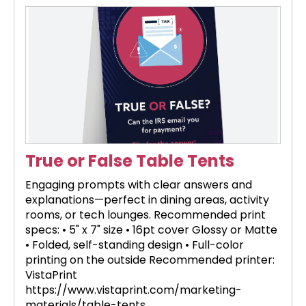
True or False Table Tents
Engaging prompts with clear answers and
explanations—perfect in dining areas, activity
rooms, or tech lounges. Recommended print
specs: • 5" x 7" size • 16pt cover Glossy or Matte
• Folded, self-standing design • Full-color
printing on the outside Recommended printer:
VistaPrint
https://www.vistaprint.com/marketing-
materials/table-tents