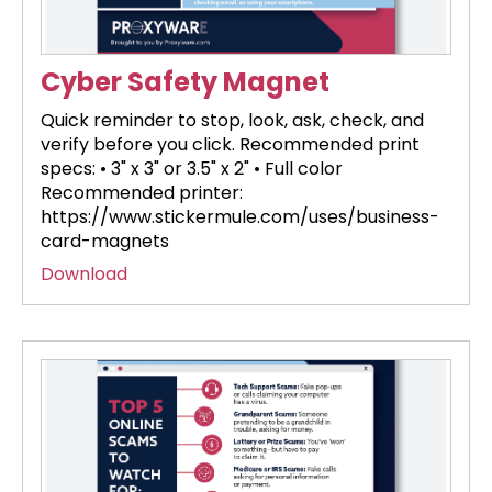
Cyber Safety Magnet
Quick reminder to stop, look, ask, check, and
verify before you click. Recommended print
specs: • 3" x 3" or 3.5" x 2" • Full color
Recommended printer:
https://www.stickermule.com/uses/business-
card-magnets
Download