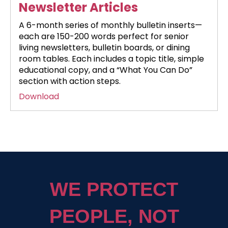
Newsletter Articles
A 6-month series of monthly bulletin inserts—
each are 150-200 words perfect for senior
living newsletters, bulletin boards, or dining
room tables. Each includes a topic title, simple
educational copy, and a “What You Can Do”
section with action steps.
Download
WE PROTECT
PEOPLE, NOT