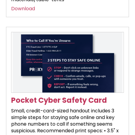
Download
Pocket Cyber Safety Card
Small, credit-card-sized handout includes 3
simple steps for staying safe online and key
phone numbers to call if something seems
suspicious. Recommended print specs: • 3.5" x