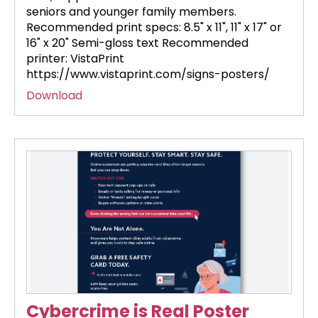
seniors and younger family members.
Recommended print specs: 8.5" x 11", 11" x 17" or
16" x 20" Semi-gloss text Recommended
printer: VistaPrint
https://www.vistaprint.com/signs-posters/
Download
Cybercrime is Real Poster