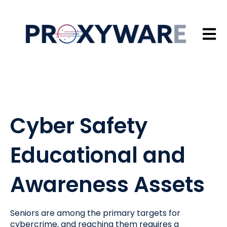
Open 
Cyber Safety
Educational and
Awareness Assets
Seniors are among the primary targets for
cybercrime, and reaching them requires a