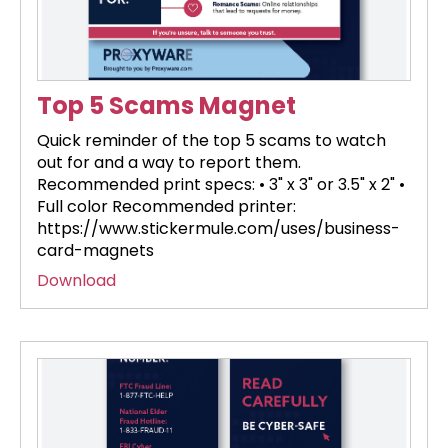
Top 5 Scams Magnet
Quick reminder of the top 5 scams to watch
out for and a way to report them.
Recommended print specs: • 3" x 3" or 3.5" x 2" •
Full color Recommended printer:
https://www.stickermule.com/uses/business-
card-magnets
Download