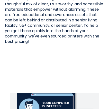
thoughtful mix of clear, trustworthy, and accessible
materials that empower without alarming. These
are free educational and awareness assets that
can be left behind or distributed in a senior living
facility, 55+ community, or senior center. To help
you get these quickly into the hands of your
community, we've even sourced printers with the
best pricing!