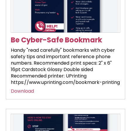
Be Cyber-Safe Bookmark
Handy "read carefully" bookmarks with cyber
safety tips and important reference phone
numbers. Recommended print specs: 2" x 6"
16pt Cardstock Glossy Double sided
Recommended printer: UPrinting
https://www.uprinting.com/bookmark-printing
Download