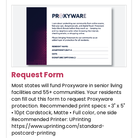
Request Form
Most states will fund Proxyware in senior living
facilities and 55+ communities. Your residents
can fill out this form to request Proxyware
protection. Recommended print specs: • 3" x 5"
• 10pt Cardstock, Matte • Full color, one side
Recommended Printer: UPrinting
https://www.uprinting.com/standard-
postcard-printing