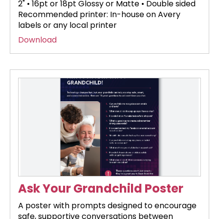
2" • 16pt or 18pt Glossy or Matte • Double sided
Recommended printer: In-house on Avery
labels or any local printer
Download
Ask Your Grandchild Poster
A poster with prompts designed to encourage
safe, supportive conversations between