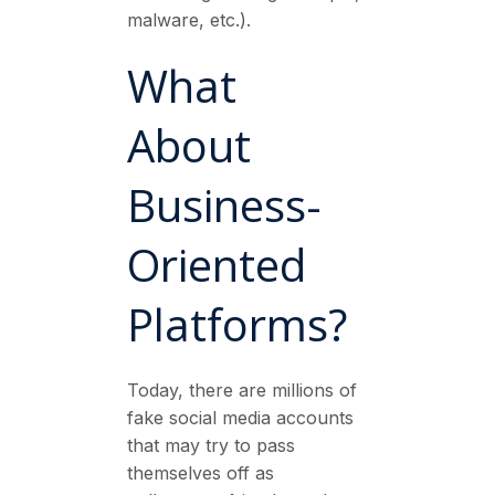
malware, etc.).
What
About
Business-
Oriented
Platforms?
Today, there are millions of
fake social media accounts
that may try to pass
themselves off as