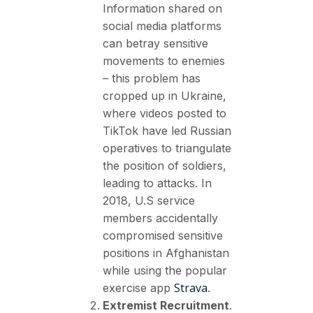
Information shared on
social media platforms
can betray sensitive
movements to enemies
– this problem has
cropped up in Ukraine,
where videos posted to
TikTok have led Russian
operatives to triangulate
the position of soldiers,
leading to attacks. In
2018, U.S service
members accidentally
compromised sensitive
positions in Afghanistan
while using the popular
Strava
exercise app
.
Extremist Recruitment
.