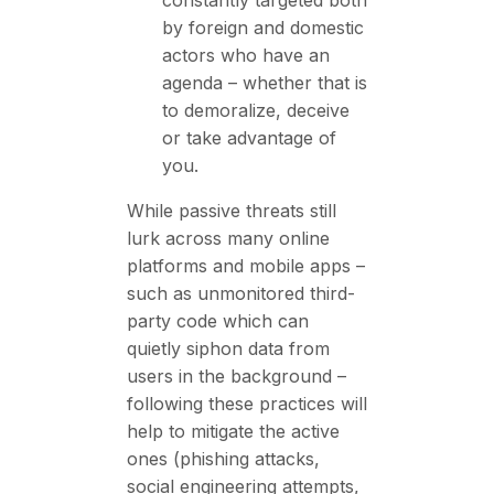
by foreign and domestic
actors who have an
agenda – whether that is
to demoralize, deceive
or take advantage of
you.
While passive threats still
lurk across many online
platforms and mobile apps –
such as unmonitored third-
party code which can
quietly siphon data from
users in the background –
following these practices will
help to mitigate the active
ones (phishing attacks,
social engineering attempts,