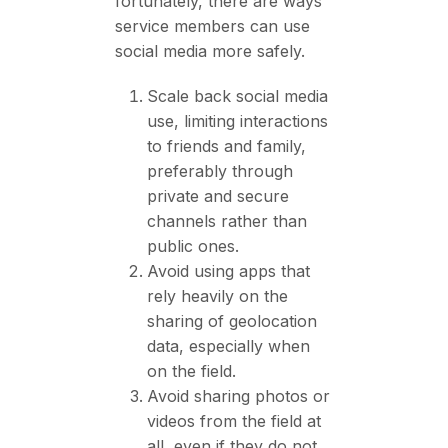
fortunately, there are ways
service members can use
social media more safely.
Scale back social media
use, limiting interactions
to friends and family,
preferably through
private and secure
channels rather than
public ones.
Avoid using apps that
rely heavily on the
sharing of geolocation
data, especially when
on the field.
Avoid sharing photos or
videos from the field at
all, even if they do not