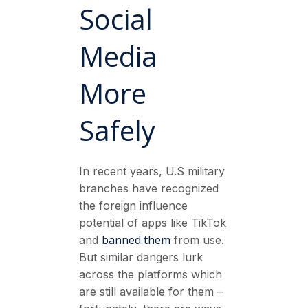
Social
Media
More
Safely
In recent years, U.S military
branches have recognized
the foreign influence
potential of apps like TikTok
banned them
and
from use.
But similar dangers lurk
across the platforms which
are still available for them –