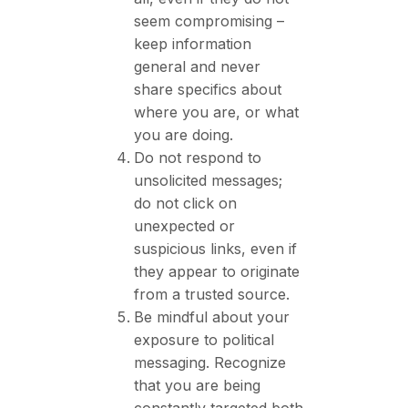
seem compromising –
keep information
general and never
share specifics about
where you are, or what
you are doing.
Do not respond to
unsolicited messages;
do not click on
unexpected or
suspicious links, even if
they appear to originate
from a trusted source.
Be mindful about your
exposure to political
messaging. Recognize
that you are being
constantly targeted both