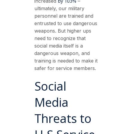
by 103%
increased
–
ultimately, our military
personnel are trained and
entrusted to use dangerous
weapons. But higher ups
need to recognize that
social media itself is a
dangerous weapon, and
training is needed to make it
safer for service members.
Social
Media
Threats to