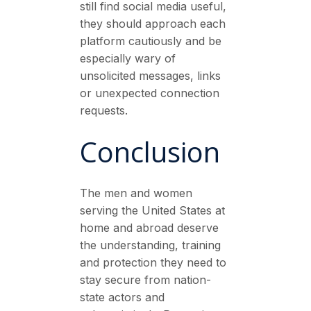
still find social media useful,
they should approach each
platform cautiously and be
especially wary of
unsolicited messages, links
or unexpected connection
requests.
Conclusion
The men and women
serving the United States at
home and abroad deserve
the understanding, training
and protection they need to
stay secure from nation-
state actors and