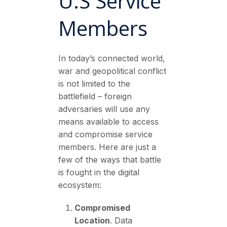
U.S Service
Members
In today’s connected world,
war and geopolitical conflict
is not limited to the
battlefield – foreign
adversaries will use any
means available to access
and compromise service
members. Here are just a
few of the ways that battle
is fought in the digital
ecosystem:
Compromised
Location
. Data