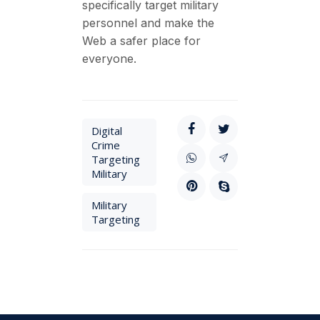
specifically target military
personnel and make the
Web a safer place for
everyone.
Digital
Crime
Targeting
Military
Military
Targeting