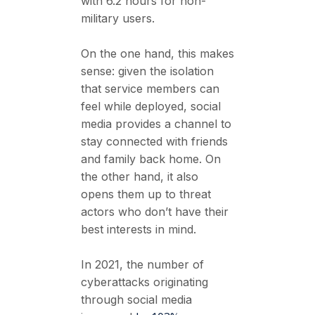
with 6.2 hours for non-
military users.
On the one hand, this makes
sense: given the isolation
that service members can
feel while deployed, social
media provides a channel to
stay connected with friends
and family back home. On
the other hand, it also
opens them up to threat
actors who don’t have their
best interests in mind.
In 2021, the number of
cyberattacks originating
through social media