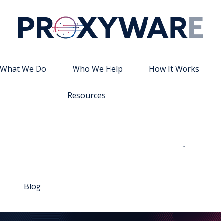
What We Do
Who We Help
How It Works
Resources
Blog