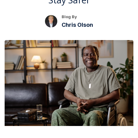
Blog By
Chris Olson