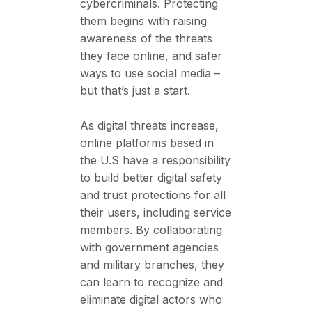
cybercriminals. Protecting
them begins with raising
awareness of the threats
they face online, and safer
ways to use social media –
but that’s just a start.
As digital threats increase,
online platforms based in
the U.S have a responsibility
to build better digital safety
and trust protections for all
their users, including service
members. By collaborating
with government agencies
and military branches, they
can learn to recognize and
eliminate digital actors who