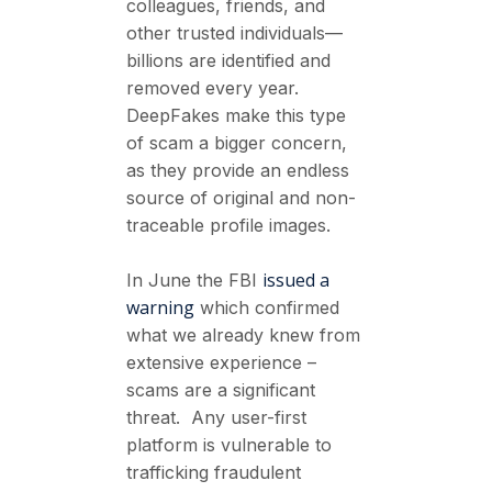
colleagues, friends, and
other trusted individuals—
billions are identified and
removed every year.
DeepFakes make this type
of scam a bigger concern,
as they provide an endless
source of original and non-
traceable profile images.
issued a
In June the FBI
warning
which confirmed
what we already knew from
extensive experience –
scams are a significant
threat. Any user-first
platform is vulnerable to
trafficking fraudulent