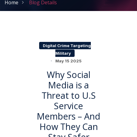
Home
Blog Details
Digital Crime Targeting
Military
May 15 2025
Why Social
Media is a
Threat to U.S
Service
Members – And
How They Can
Stay Safer