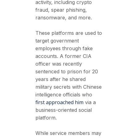
activity, including crypto
fraud, spear phishing,
ransomware, and more.
These platforms are used to
target government
employees through fake
accounts. A former CIA
officer was recently
sentenced to prison for 20
years after he shared
military secrets with Chinese
intelligence officials who
first approached him
via a
business-oriented social
platform.
While service members may