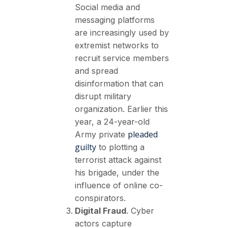
Social media and
messaging platforms
are increasingly used by
extremist networks to
recruit service members
and spread
disinformation that can
disrupt military
organization. Earlier this
year, a 24-year-old
pleaded
Army private
guilty
to plotting a
terrorist attack against
his brigade, under the
influence of online co-
conspirators.
Digital Fraud
. Cyber
actors capture