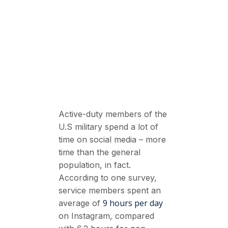
Active-duty members of the
U.S military spend a lot of
time on social media – more
time than the general
population, in fact.
According to one survey,
service members spent an
9 hours per day
average of
on Instagram, compared