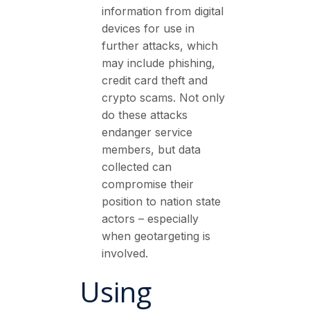
information from digital
devices for use in
further attacks, which
may include phishing,
credit card theft and
crypto scams. Not only
do these attacks
endanger service
members, but data
collected can
compromise their
position to nation state
actors – especially
when geotargeting is
involved.
Using