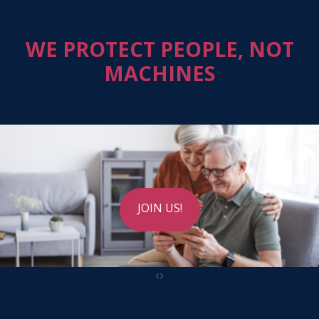
WE PROTECT PEOPLE, NOT
MACHINES
JOIN US!
‹
›