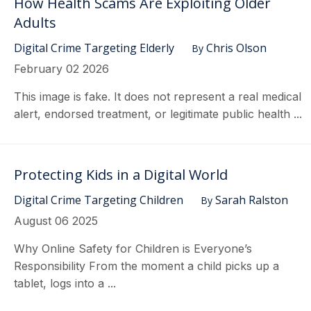
How Health Scams Are Exploiting Older
Adults
Digital Crime Targeting Elderly
Chris Olson
By
February 02 2026
This image is fake. It does not represent a real medical
alert, endorsed treatment, or legitimate public health ...
Protecting Kids in a Digital World
Digital Crime Targeting Children
Sarah Ralston
By
August 06 2025
Why Online Safety for Children is Everyone’s
Responsibility From the moment a child picks up a
tablet, logs into a ...