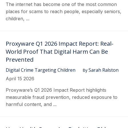
The internet has become one of the most common
places for scams to reach people, especially seniors,
children, ...
Proxyware Q1 2026 Impact Report: Real-
World Proof That Digital Harm Can Be
Prevented
Digital Crime Targeting Children
Sarah Ralston
By
April 15 2026
Proxyware’s Q1 2026 Impact Report highlights
measurable fraud prevention, reduced exposure to
harmful content, and ...