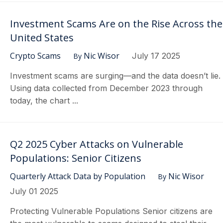
Investment Scams Are on the Rise Across the
United States
Crypto Scams
Nic Wisor
July 17 2025
By
Investment scams are surging—and the data doesn’t lie.
Using data collected from December 2023 through
today, the chart ...
Q2 2025 Cyber Attacks on Vulnerable
Populations: Senior Citizens
Quarterly Attack Data by Population
Nic Wisor
By
July 01 2025
Protecting Vulnerable Populations Senior citizens are