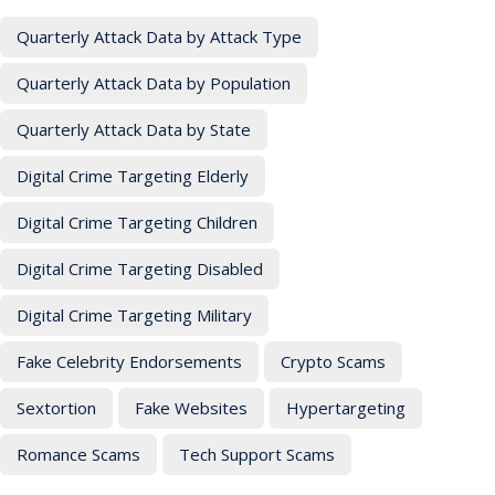
Quarterly Attack Data by Attack Type
Quarterly Attack Data by Population
Quarterly Attack Data by State
Digital Crime Targeting Elderly
Digital Crime Targeting Children
Digital Crime Targeting Disabled
Digital Crime Targeting Military
Fake Celebrity Endorsements
Crypto Scams
Sextortion
Fake Websites
Hypertargeting
Romance Scams
Tech Support Scams