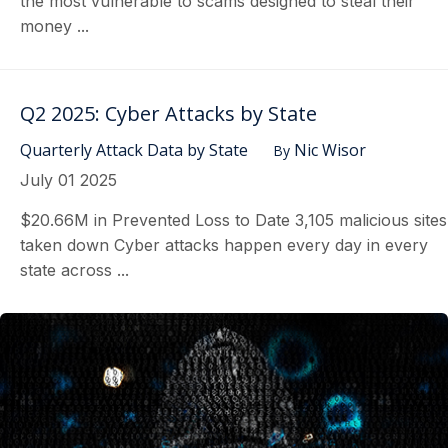
the most vulnerable to scams designed to steal their
money ...
Q2 2025: Cyber Attacks by State
Quarterly Attack Data by State
Nic Wisor
By
July 01 2025
$20.66M in Prevented Loss to Date 3,105 malicious sites
taken down Cyber attacks happen every day in every
state across ...