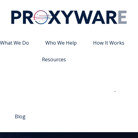
What We Do
Who We Help
How It Works
Resources
Blog