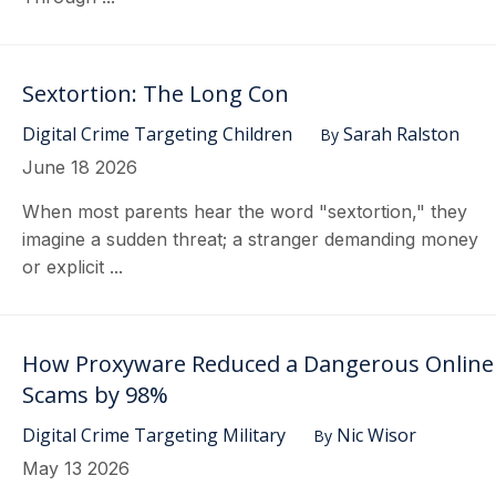
Sextortion: The Long Con
Digital Crime Targeting Children
Sarah Ralston
By
June 18 2026
When most parents hear the word "sextortion," they
imagine a sudden threat; a stranger demanding money
or explicit ...
How Proxyware Reduced a Dangerous Online
Scams by 98%
Digital Crime Targeting Military
Nic Wisor
By
May 13 2026