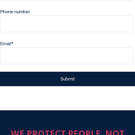
Phone number
Email
*
WE PROTECT PEOPLE, NOT