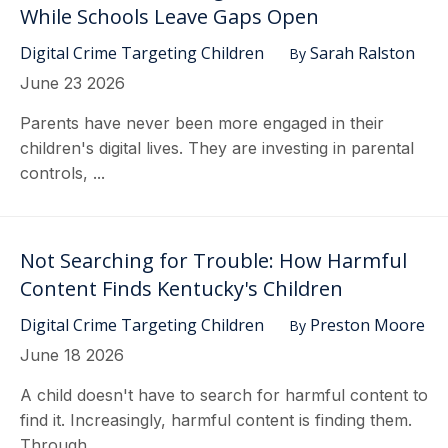
While Schools Leave Gaps Open
Digital Crime Targeting Children
Sarah Ralston
By
June 23 2026
Parents have never been more engaged in their
children's digital lives. They are investing in parental
controls, ...
Not Searching for Trouble: How Harmful
Content Finds Kentucky's Children
Digital Crime Targeting Children
Preston Moore
By
June 18 2026
A child doesn't have to search for harmful content to
find it. Increasingly, harmful content is finding them.
Through ...