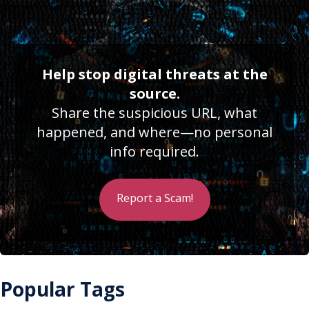
Help stop digital threats at the
source.
Share the suspicious URL, what
happened, and where—no personal
info required.
Report a Scam!
Popular Tags