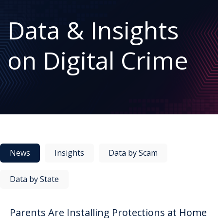
Data & Insights
on Digital Crime
News
Insights
Data by Scam
Data by State
Parents Are Installing Protections at Home