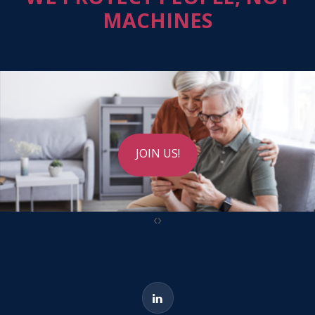
MACHINES
JOIN US!
‹
›