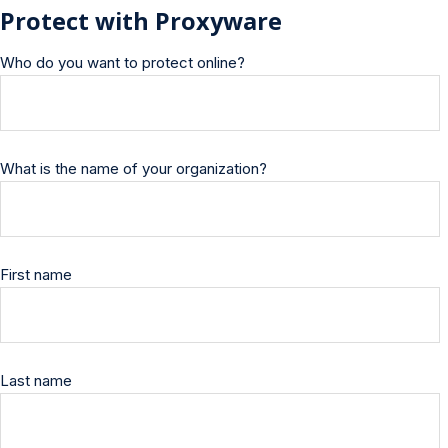
Protect with Proxyware
Who do you want to protect online?
What is the name of your organization?
First name
Last name