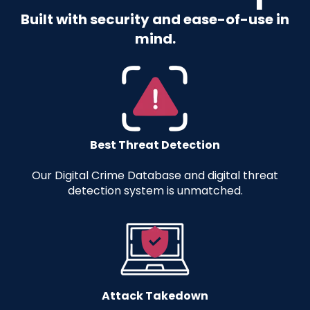
Built with security and ease-of-use in
mind.
Best Threat Detection
Our Digital Crime Database and digital threat
detection system is unmatched.
Attack Takedown