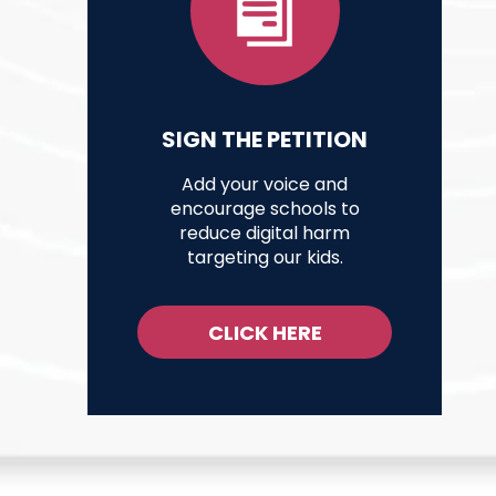
SIGN THE PETITION
Add your voice and
encourage schools to
reduce digital harm
targeting our kids.
CLICK HERE