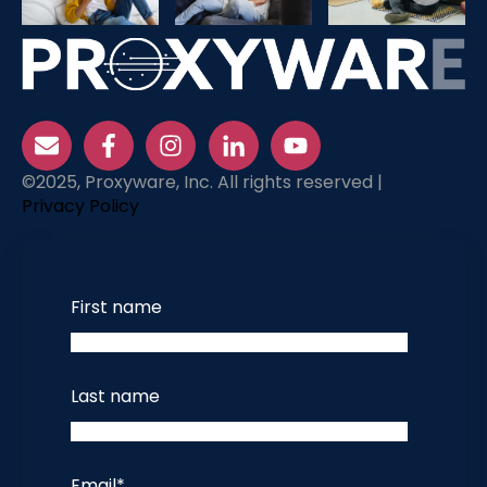
©2025, Proxyware, Inc. All rights reserved |
Privacy Policy
First name
Last name
Email
*