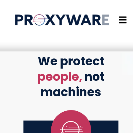
Open 
We protect
people,
not
machines