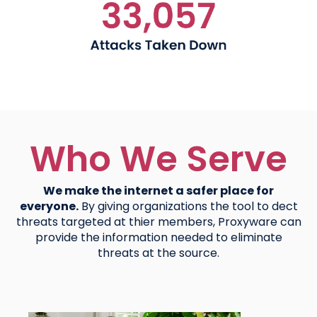
Who We Serve
We make the internet a safer place for
everyone.
By giving organizations the tool to dect
threats targeted at thier members, Proxyware can
provide the information needed to eliminate
threats at the source.