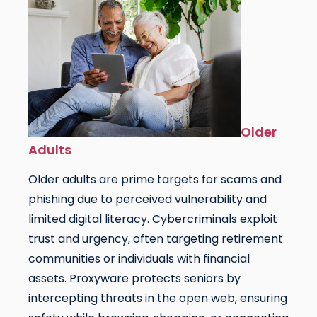
Older
Adults
Older adults are prime targets for scams and
phishing due to perceived vulnerability and
limited digital literacy. Cybercriminals exploit
trust and urgency, often targeting retirement
communities or individuals with financial
assets. Proxyware protects seniors by
intercepting threats in the open web, ensuring