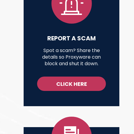
REPORT A SCAM
Spot a scam? Share the
details so Proxyware can
block and shut it down.
CLICK HERE