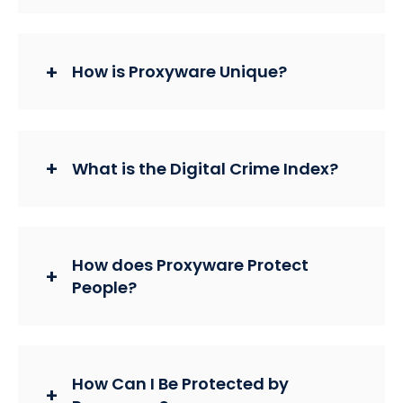
How is Proxyware Unique?
What is the Digital Crime Index?
How does Proxyware Protect
People?
How Can I Be Protected by