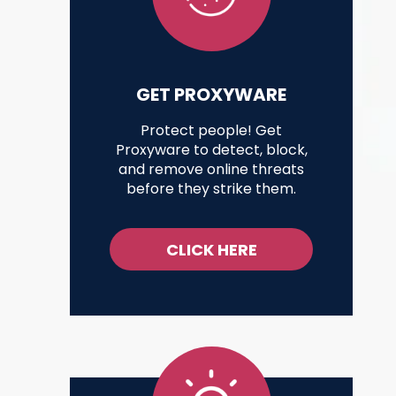
GET PROXYWARE
Protect people! Get
Proxyware to detect, block,
and remove online threats
before they strike them.
CLICK HERE