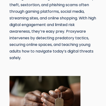
theft, sextortion, and phishing scams often
through gaming platforms, social media,
streaming sites, and online shopping. With high
digital engagement and limited risk
awareness, they’re easy prey. Proxyware
intervenes by detecting predatory tactics,
securing online spaces, and teaching young
adults how to navigate today’s digital threats
safely.