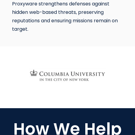
Proxyware strengthens defenses against
hidden web-based threats, preserving
reputations and ensuring missions remain on
target.
How We Help