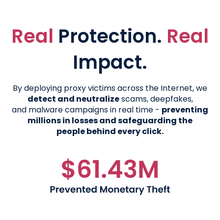
Real
Protection.
Real
Impact.
By deploying proxy victims across the Internet, we
detect and neutralize
scams, deepfakes,
and malware campaigns in real time -
preventing
millions in losses and safeguarding the
people behind every click.