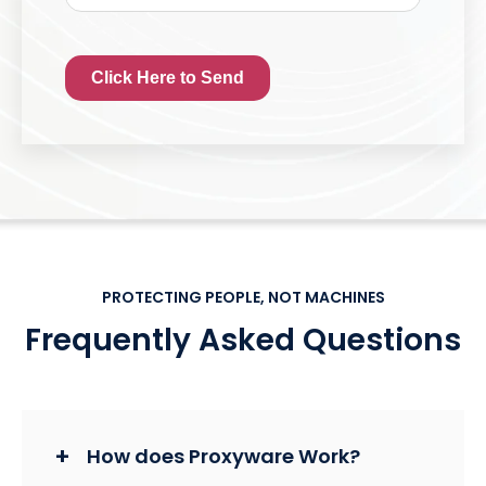
Click Here to Send
PROTECTING PEOPLE, NOT MACHINES
Frequently Asked Questions
How does Proxyware Work?