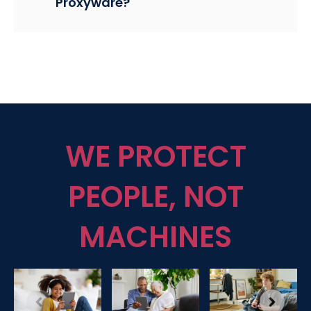
Proxyware?
WE PROTECT
PEOPLE, NOT
MACHINES