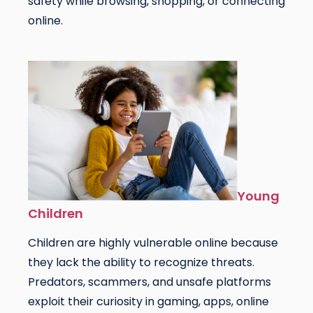
safety while browsing, shopping, or connecting
online.
Young
Children
Children are highly vulnerable online because
they lack the ability to recognize threats.
Predators, scammers, and unsafe platforms
exploit their curiosity in gaming, apps, online