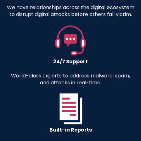
We have relationships across the digital ecosystem
to disrupt digital attacks before others fall victim.
24/7 Support
World-class experts to address malware, spam,
and attacks in real-time
.
Built-in Reports