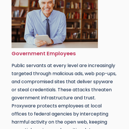
Government Employees
Public servants at every level are increasingly
targeted through malicious ads, web pop-ups,
and compromised sites that deliver spyware
or steal credentials. These attacks threaten
government infrastructure and trust.
Proxyware protects employees at local
offices to federal agencies by intercepting
harmful activity on the open web, keeping