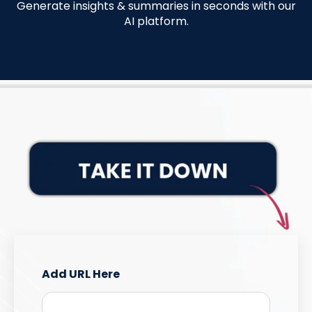
Generate insights & summaries in seconds with our
AI platform
.
Add URL Here