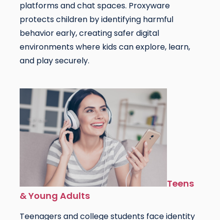
platforms and chat spaces. Proxyware
protects children by identifying harmful
behavior early, creating safer digital
environments where kids can explore, learn,
and play securely.
Teens
& Young Adults
Teenagers and college students face identity