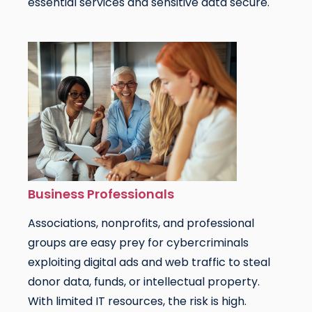
essential services and sensitive data secure.
Business Professionals
Associations, nonprofits, and professional
groups are easy prey for cybercriminals
exploiting digital ads and web traffic to steal
donor data, funds, or intellectual property.
With limited IT resources, the risk is high.