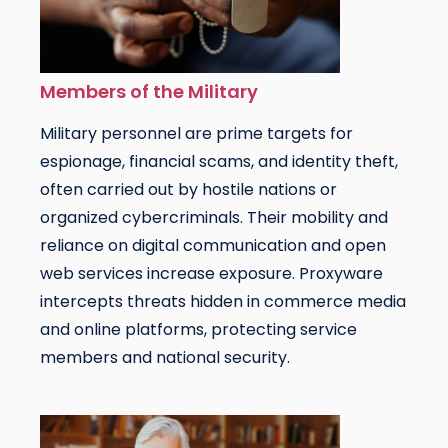
Members of the Military
Military personnel are prime targets for
espionage, financial scams, and identity theft,
often carried out by hostile nations or
organized cybercriminals. Their mobility and
reliance on digital communication and open
web services increase exposure. Proxyware
intercepts threats hidden in commerce media
and online platforms, protecting service
members and national security.